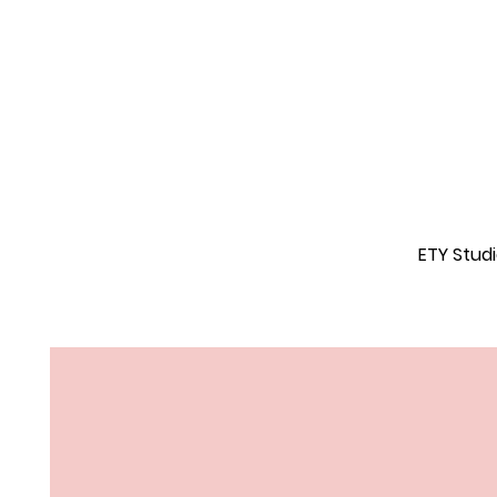
ETY Stud
Feel Good.