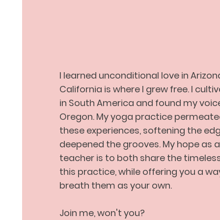
Spread Go
I learned unconditional love in Arizon
California is where I grew free. I cult
in South America and found my voice 
Oregon. My yoga practice permeate
these experiences, softening the ed
deepened the grooves. My hope as 
teacher is to both share the timele
this practice, while offering you a wa
breath them as your own.
Join me, won't you?