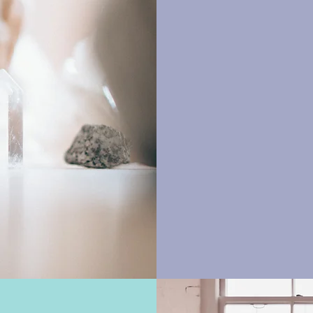
Explor