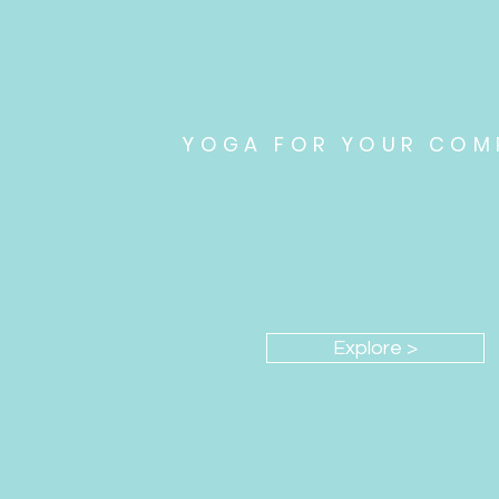
YOGA FOR YOUR COM
Promote organizational 
Explore >