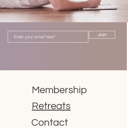
Join
Membership
Retreats
Contact