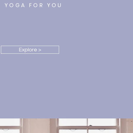
YOGA FOR YOU
e Classes, Videos & more
Explore >