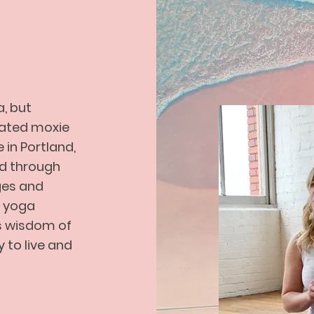
od.
a, but
ivated moxie
in Portland,
d through
ges and
Featured Products
a yoga
ss wisdom of
y to live and