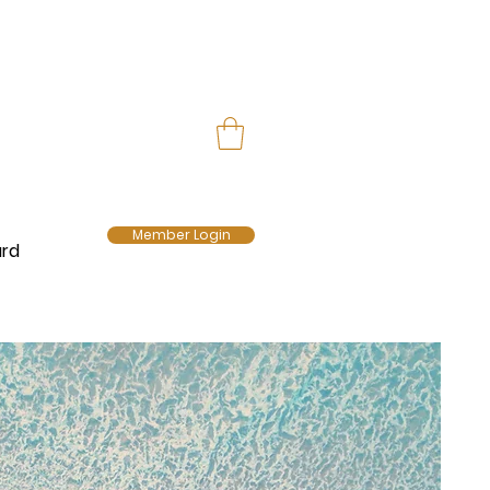
Member Login
ard