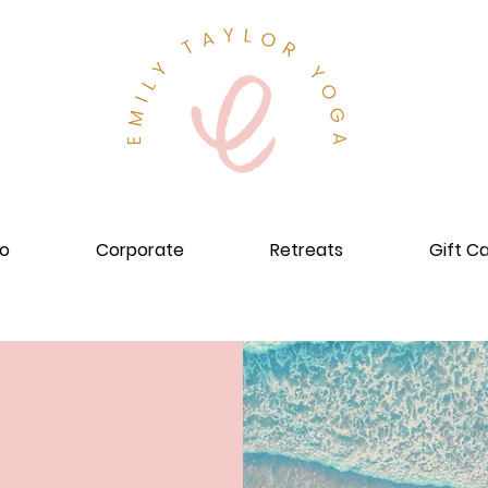
io
Corporate
Retreats
Gift C