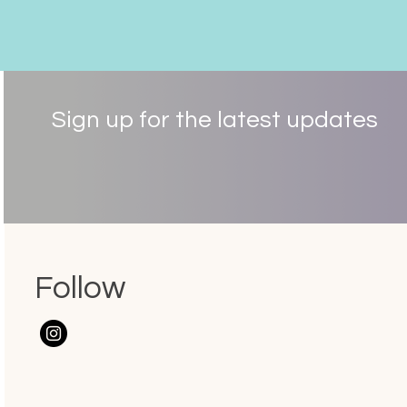
Sign up for the latest updates
Follow