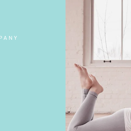
PANY
wellness