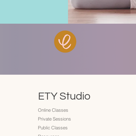
ETY Studio
Online Classes
Private Sessions
Public Classes