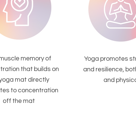
muscle memory of
Yoga promotes str
ration that builds on
and resilience, bo
 yoga mat directly
and physica
tes to concentration
off the mat