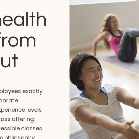
ealth
from
out
mployees exactly
rporate
perience levels
ass offering.
cessible classes
c philosophy.