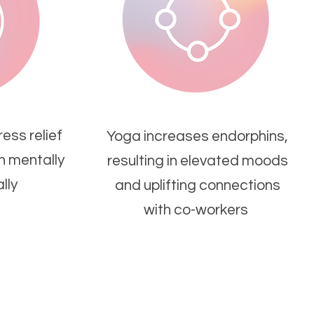
ess relief
Yoga increases endorphins,
th mentally
resulting in elevated moods
lly
and uplifting connections
with co-workers