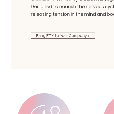
Designed to nourish the nervous sys
releasing tension in the mind and bo
Bring ETY to Your Company >