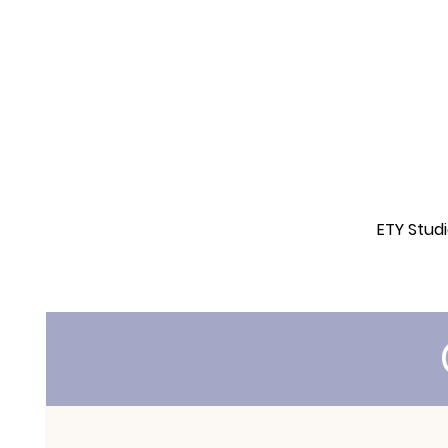
ETY Stud