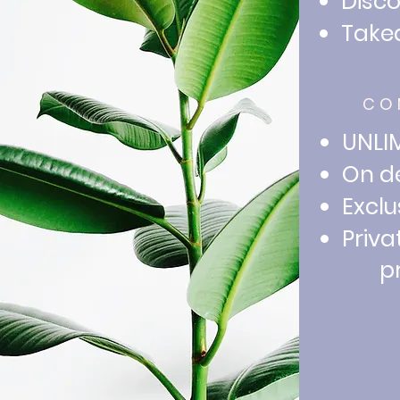
Disc
Take
CO
UNLIM
On de
Exclu
Priva
prac