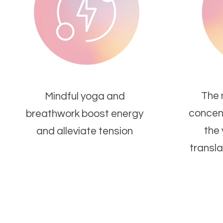
The 
Mindful yoga and
concent
breathwork boost energy
the
and alleviate tension
transla