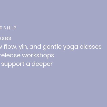
RSHIP
asses
 flow, yin, and
gentle yoga classes
 release workshops
o support a deeper