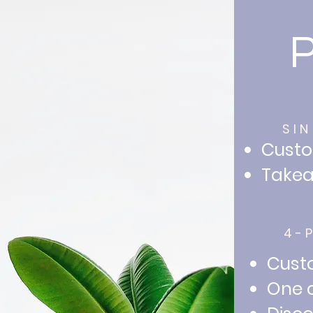
SI
Custo
Takea
4-
Custo
One c