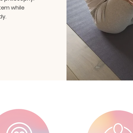
tem while
dy.