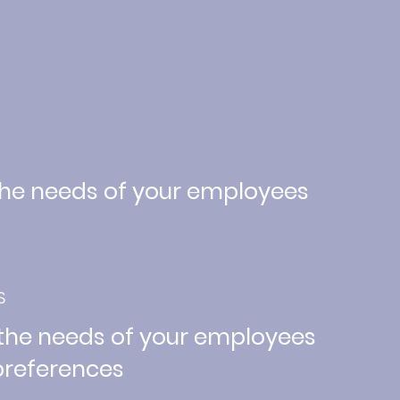
the needs of your employees
S
 the needs of your employees
 preferences