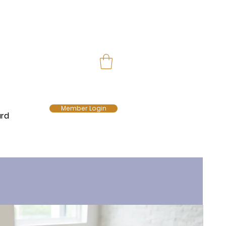
Member Login
ard
E