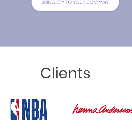
BRING ETY TO YOUR COMPANY
Clients