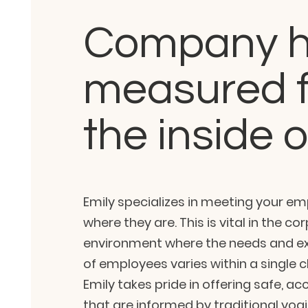
Company h
measured 
the inside 
Emily specializes in meeting your e
where they are. This is vital in the co
environment where the needs and ex
of employees varies within a single cl
Emily takes pride in offering safe, ac
that are informed by traditional yogi