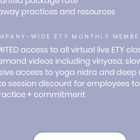
ounted package rate
away practices and resources
MPANY-WIDE ETY MONTHLY MEMBE
ITED access to all virtual live ETY cl
mand videos including vinyasa, slow
sive access to yoga nidra and deep
te session discount for employees t
tice + commitment