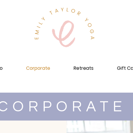
io
Corporate
Retreats
Gift C
CORPORAT