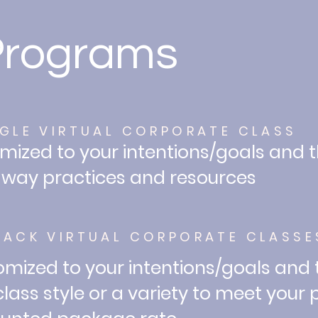
Programs
NGLE VIRTUAL CORPORATE CLASS
mized to your intentions/goals and 
way practices and resources
PACK VIRTUAL CORPORATE CLASSE
mized to your intentions/goals and
lass style or a variety to meet your